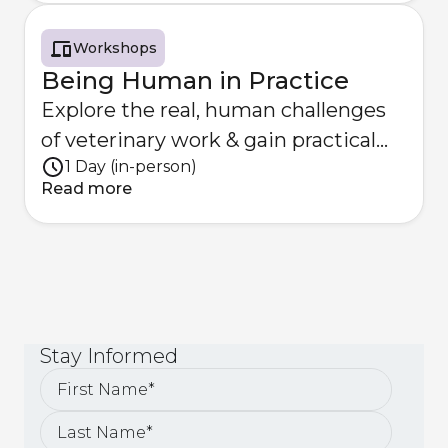
Workshops
Being Human in Practice
Explore the real, human challenges
of veterinary work & gain practical
1 Day (in-person)
strategies to overcome them
Read more
Stay
Informed