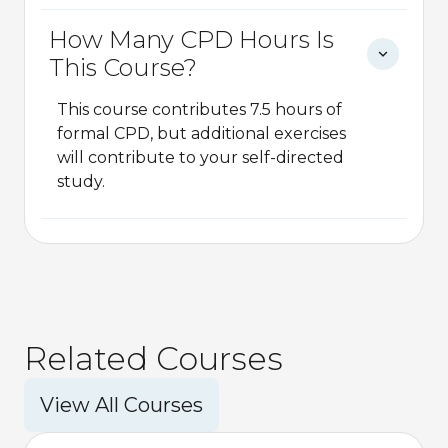
How Many CPD Hours Is
This Course?
This course contributes 7.5 hours of
formal CPD, but additional exercises
will contribute to your self-directed
study.
Related Courses
View All Courses