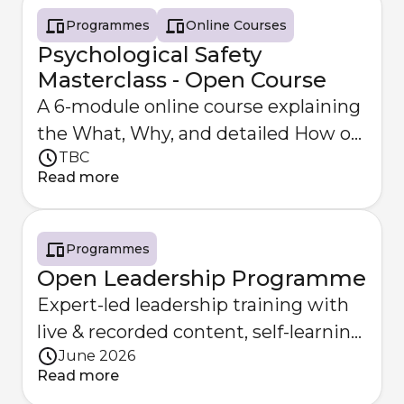
Programmes
Online Courses
Psychological Safety
Masterclass - Open Course
A 6-module online course explaining
the What, Why, and detailed How of
TBC
Psychological Safety.
Read more
Programmes
Open Leadership Programme
Expert-led leadership training with
live & recorded content, self-learning
June 2026
& optional coaching.
Read more