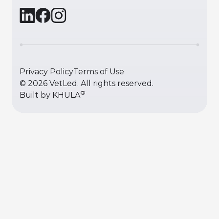
Privacy Policy
Terms of Use
©
2026
VetLed. All rights reserved.
®
Built by
KHULA