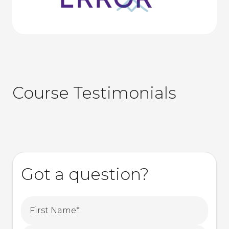
Course Testimonials
Got a question?