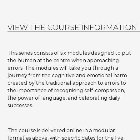
VIEW THE COURSE INFORMATION
This series consists of six modules designed to put
the human at the centre when approaching
errors. The modules will take you through a
journey from the cognitive and emotional harm
created by the traditional approach to errors to
the importance of recognising self-compassion,
the power of language, and celebrating daily
successes.
The course is delivered online in a modular
format as above, with specific dates for the live