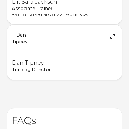
Dr. Sara Jackson
Associate Trainer
BSc(hons) VetMB PhD CertAVP(ECC) MRCVS
Dan Tipney
Training Director
FAQs