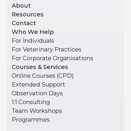
About
Resources
Contact
Who We Help
For Individuals
For Veterinary Practices
For Corporate Organisations
Courses & Services
Online Courses (CPD)
Extended Support
Observation Days
1:1 Consulting
Team Workshops
Programmes