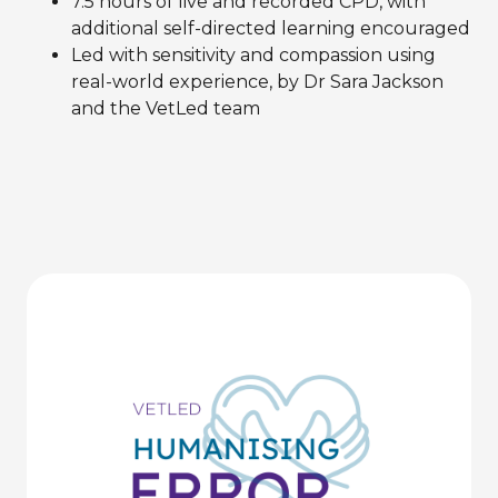
7.5 hours of live and recorded CPD, with
additional self-directed learning encouraged
Led with sensitivity and compassion using
real-world experience, by Dr Sara Jackson
and the VetLed team