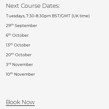
Next Course Dates:
Tuesdays, 7:30-8:30pm BST/GMT (UK time)
th
29
September
th
6
October
th
13
October
th
20
October
rd
3
November
th
10
November
Book Now