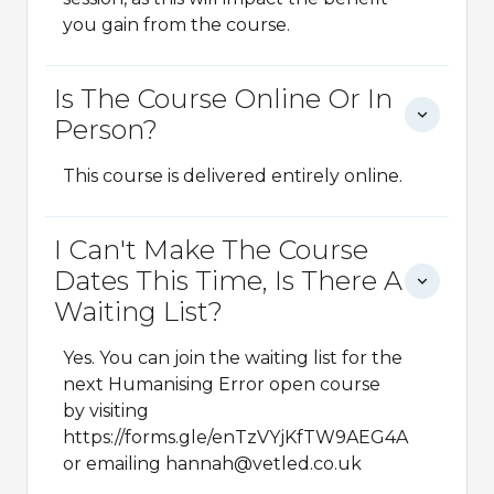
you gain from the course.
Is The Course Online Or In
Person?
This course is delivered entirely online.
I Can't Make The Course
Dates This Time, Is There A
Waiting List?
Yes. You can join the waiting list for the
next Humanising Error open course
by visiting
https://forms.gle/enTzVYjKfTW9AEG4A
or emailing hannah@vetled.co.uk