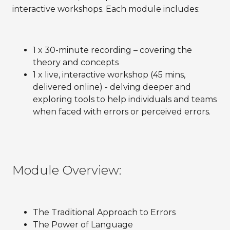
interactive workshops. Each module includes:
1 x 30-minute recording – covering the
theory and concepts
1 x live, interactive workshop (45 mins,
delivered online) - delving deeper and
exploring tools to help individuals and teams
when faced with errors or perceived errors.
Module Overview:
The Traditional Approach to Errors
The Power of Language