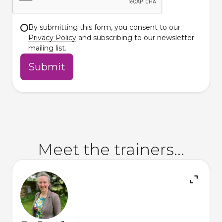
By submitting this form, you consent to our
Privacy Policy
and subscribing to our newsletter
mailing list.
Meet the trainers...