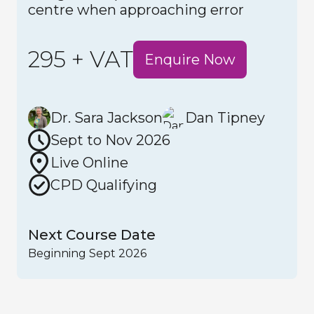
centre when approaching error
295 + VAT
Enquire Now
Dr. Sara Jackson
Dan Tipney
Sept to Nov 2026
Live Online
CPD Qualifying
Next Course Date
Beginning Sept 2026