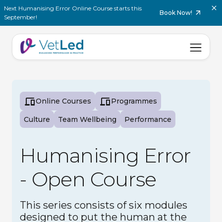
Next Humanising Error Online Course starts this
Book Now!
September!
Online Courses
Programmes
Culture
Team Wellbeing
Performance
Humanising Error
- Open Course
This series consists of six modules
designed to put the human at the