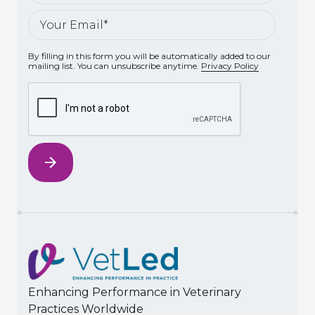
By filling in this form you will be automatically added to our
mailing list. You can unsubscribe anytime.
Privacy Policy
Enhancing Performance in Veterinary
Practices Worldwide