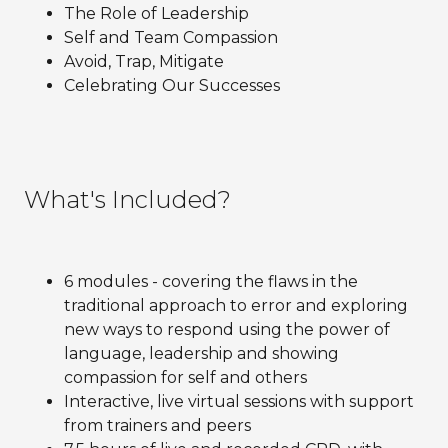
The Role of Leadership
Self and Team Compassion
Avoid, Trap, Mitigate
Celebrating Our Successes
What's Included?
6 modules - covering the flaws in the
traditional approach to error and exploring
new ways to respond using the power of
language, leadership and showing
compassion for self and others
Interactive, live virtual sessions with support
from trainers and peers