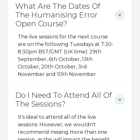
What Are The Dates Of
The Humanising Error
Open Course?
The live sessions for the next course
are on the following Tuesdays at 7:30-
8:30pm BST/GMT (UK time): 29th
September, 6th October, 13th
October, 20th October, 3rd
November and 10th November
Do I Need To Attend All Of
The Sessions?
It's ideal to attend all of the live
sessions. However, we wouldn't
recommend missing more than one
session, as this will impact the benefit