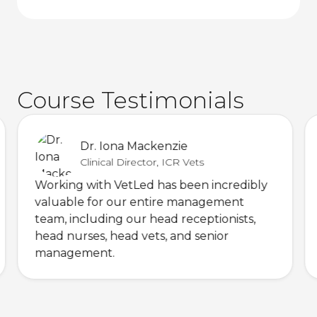
Course Testimonials
Dr. Iona Mackenzie
Clinical Director, ICR Vets
Working with VetLed has been incredibly
valuable for our entire management
team, including our head receptionists,
head nurses, head vets, and senior
management.