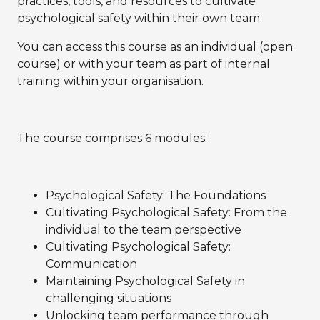
practices, tools, and resources to cultivate
psychological safety within their own team.
You can access this course as an individual (open
course) or with your team as part of internal
training within your organisation.
The course comprises 6 modules:
Psychological Safety: The Foundations
Cultivating Psychological Safety: From the
individual to the team perspective
Cultivating Psychological Safety:
Communication
Maintaining Psychological Safety in
challenging situations
Unlocking team performance through