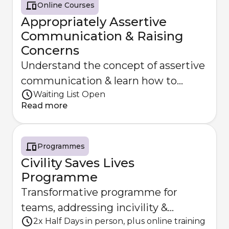
Online Courses
Appropriately Assertive
Communication & Raising
Concerns
Understand the concept of assertive
communication & learn how to
Waiting List Open
constructively raise concerns
Read more
Programmes
Civility Saves Lives
Programme
Transformative programme for
teams, addressing incivility &
2x Half Days in person, plus online training
supporting a collaborative culture.