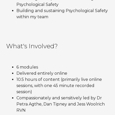
Psychological Safety
Building and sustaining Psychological Safety
within my team
What's Involved?
6 modules
Delivered entirely online
10.5 hours of content (primarily live online
sessions, with one 45 minute recorded
session)
Compassionately and sensitively led by Dr
Petra Agthe, Dan Tipney and Jess Woolrich
RVN