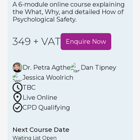
A 6-module online course explaining
the What, Why, and detailed How of
Psychological Safety.
349 + VAT
Enquire Now
Dr. Petra Agthe
Dan Tipney
Jessica Woolrich
TBC
Live Online
CPD Qualifying
Next Course Date
Waiting List Open