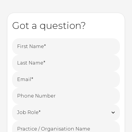
Got a question?