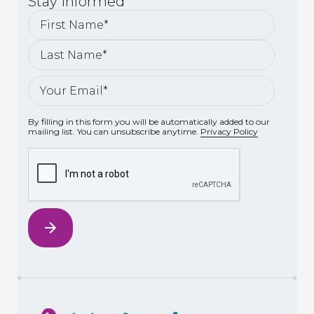
Stay
Informed
By filling in this form you will be automatically added to our
mailing list. You can unsubscribe anytime.
Privacy Policy