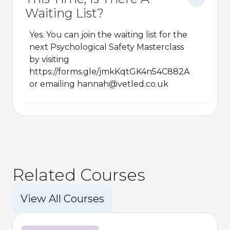
Waiting List?
Yes. You can join the waiting list for the
next Psychological Safety Masterclass
by visiting
https://forms.gle/jmkKqtGK4n54C882A
or emailing hannah@vetled.co.uk
Related Courses
View All Courses