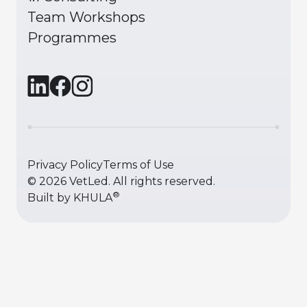
Team Workshops
Programmes
Privacy Policy
Terms of Use
©
2026
VetLed. All rights reserved.
®
Built by
KHULA