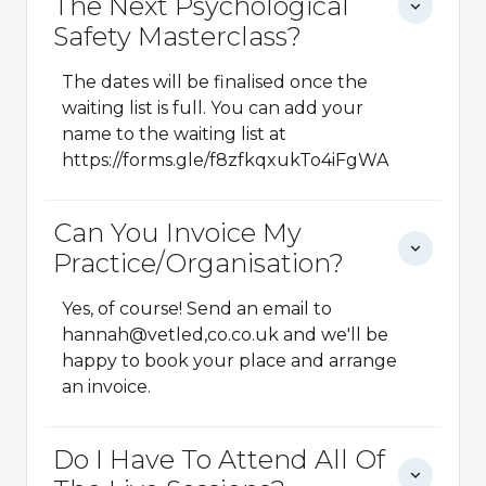
The Next Psychological
Safety Masterclass?
The dates will be finalised once the
waiting list is full. You can add your
name to the waiting list at
https://forms.gle/f8zfkqxukTo4iFgWA
Can You Invoice My
Practice/organisation?
Yes, of course! Send an email to
hannah@vetled,co.co.uk and we'll be
happy to book your place and arrange
an invoice.
Do I Have To Attend All Of