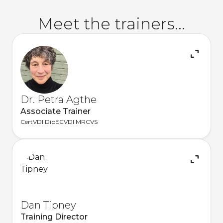
Meet the trainers...
Dr. Petra Agthe
Associate Trainer
CertVDI DipECVDI MRCVS
Dan Tipney
Training Director