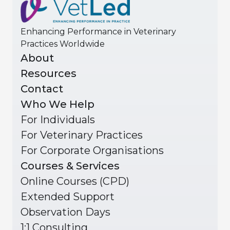
Enhancing Performance in Veterinary
Practices Worldwide
About
Resources
Contact
Who We Help
For Individuals
For Veterinary Practices
For Corporate Organisations
Courses & Services
Online Courses (CPD)
Extended Support
Observation Days
1:1 Consulting