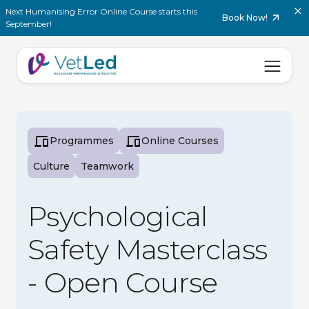
Next Humanising Error Online Course starts this
Book Now!
September!
Programmes
Online Courses
Culture
Teamwork
Psychological
Safety Masterclass
- Open Course