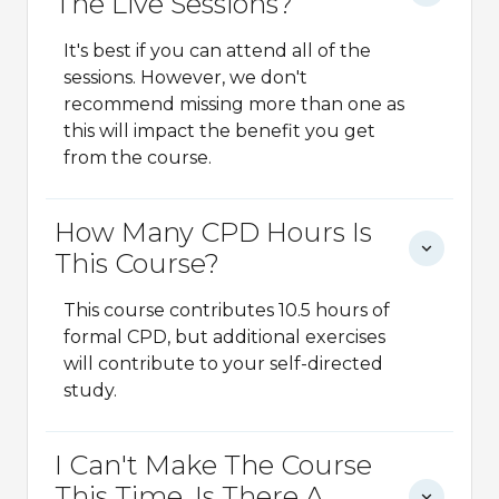
The Live Sessions?
It's best if you can attend all of the
sessions. However, we don't
recommend missing more than one as
this will impact the benefit you get
from the course.
How Many CPD Hours Is
This Course?
This course contributes 10.5 hours of
formal CPD, but additional exercises
will contribute to your self-directed
study.
I Can't Make The Course
This Time, Is There A