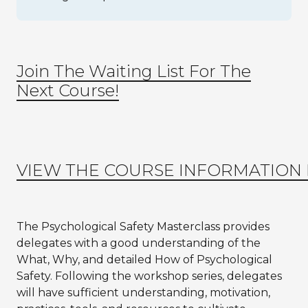
Join The Waiting List For The
Next Course!
VIEW THE COURSE INFORMATION
The Psychological Safety Masterclass provides
delegates with a good understanding of the
What, Why, and detailed How of Psychological
Safety. Following the workshop series, delegates
will have sufficient understanding, motivation,