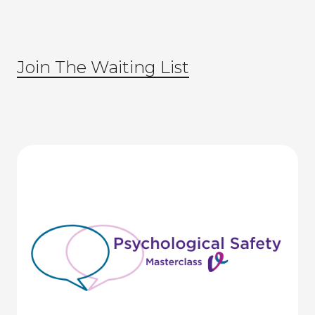
Join The Waiting List