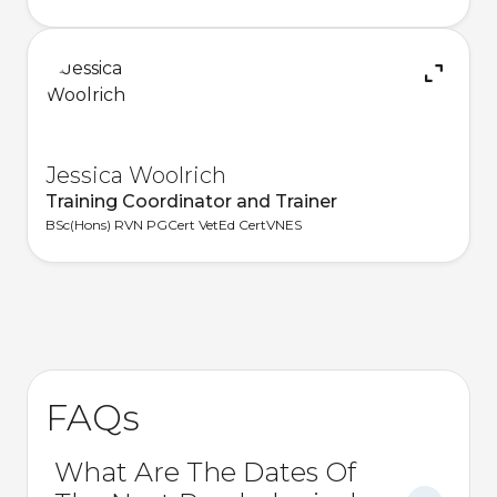
Jessica Woolrich
Training Coordinator and Trainer
BSc(Hons) RVN PGCert VetEd CertVNES
FAQs
What Are The Dates Of