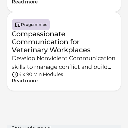
Read more
Programmes
Compassionate
Communication for
Veterinary Workplaces
Develop Nonviolent Communication
skills to manage conflict and build
4 x 90 Min Modules
empathy within your team.
Read more