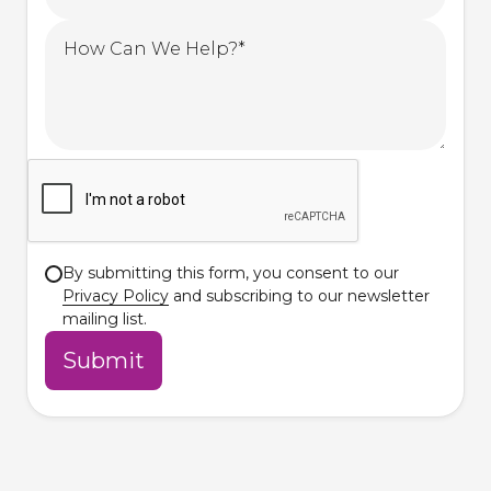
By submitting this form, you consent to our
Privacy Policy
and subscribing to our newsletter
mailing list.