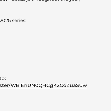
2026 series:
to:
egister/WBiEnUN0QHCgK2CdZuaSUw