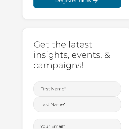
Register Now
Get the latest
insights, events, &
campaigns!