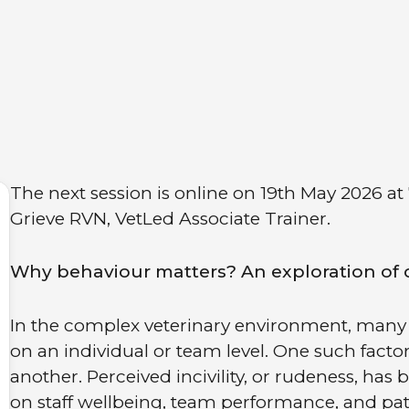
The next session is online on 19th May 2026 at
Grieve RVN, VetLed Associate Trainer.
Why behaviour matters? An exploration of civ
In the complex veterinary environment, many 
on an individual or team level. One such fact
another. Perceived incivility, or rudeness, ha
on staff wellbeing, team performance, and patien