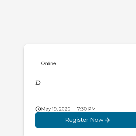
Online
May 19, 2026 — 7:30 PM
Register Now