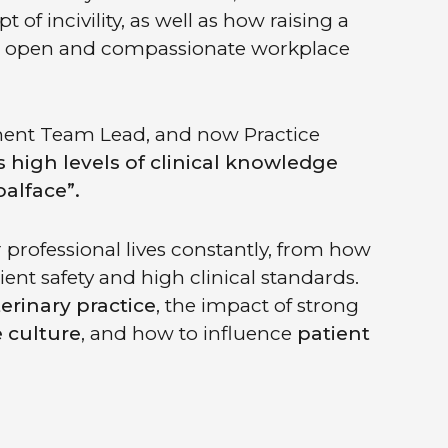
f incivility, as well as how raising a
ore open and compassionate workplace
ment Team Lead, and now Practice
 high levels of clinical knowledge
alface”.
professional lives constantly, from how
nt safety and high clinical standards.
eterinary practice
, the impact of strong
 culture
, and how to influence
patient