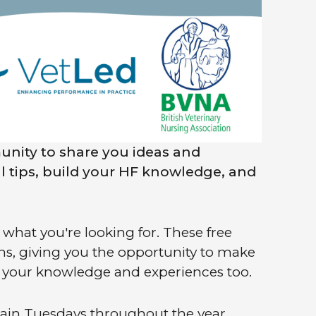
unity to share you ideas and
al tips, build your HF knowledge, and
what you're looking for. These free
ons, giving you the opportunity to make
e your knowledge and experiences too.
tain Tuesdays throughout the year,