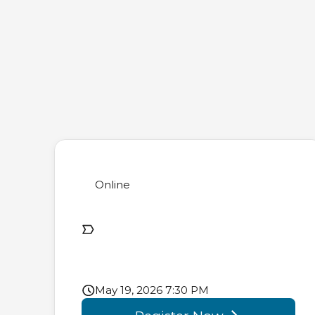
Online
May 19, 2026 7:30 PM