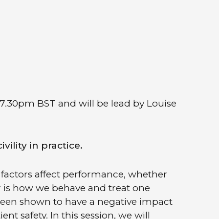
 7.30pm BST and will be lead by Louise
ility in practice.
factors affect performance, whether
or is how we behave and treat one
s been shown to have a negative impact
t safety. In this session, we will