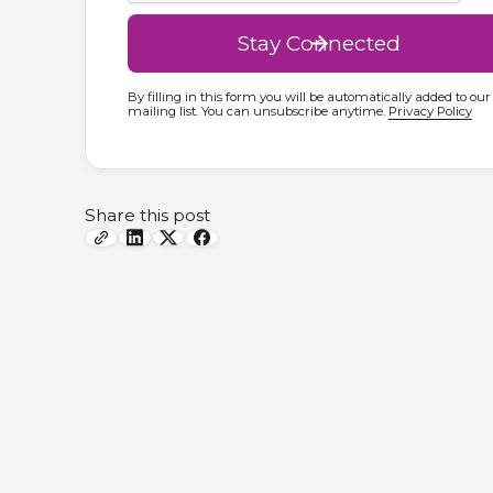
By filling in this form you will be automatically added to our
mailing list. You can unsubscribe anytime.
Privacy Policy
Share this post