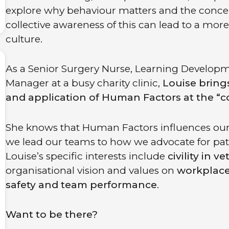
explore why behaviour matters and the concept o
collective awareness of this can lead to a m
culture.
As a Senior Surgery Nurse, Learning Develop
Manager at a busy charity clinic,
Louise brings
and application of Human Factors at the “co
She knows that Human Factors influences our 
we lead our teams to how we advocate for patie
Louise’s specific interests include
civility in v
organisational vision and values on
workplace
safety and team performance
.
Want to be there?