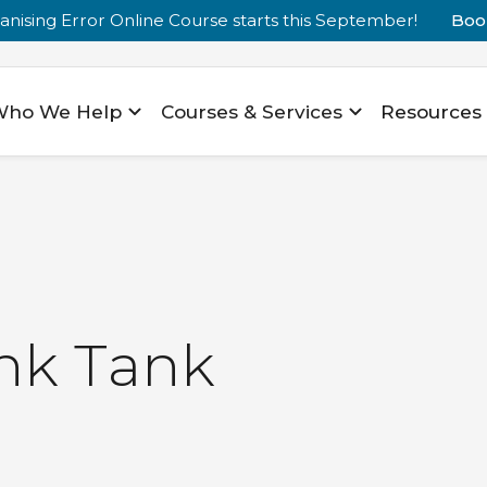
nising Error Online Course starts this September!
Boo
Who We Help
Courses & Services
Resources
n
k
T
a
n
k