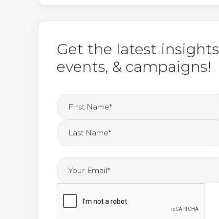
Get the latest insights
events, & campaigns!