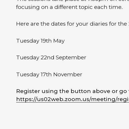
focusing on a different topic each time.
Here are the dates for your diaries for the 
Tuesday 19th May
Tuesday 22nd September
Tuesday 17th November
Register using the button above or go 
https://us02web.zoom.us/meeting/r