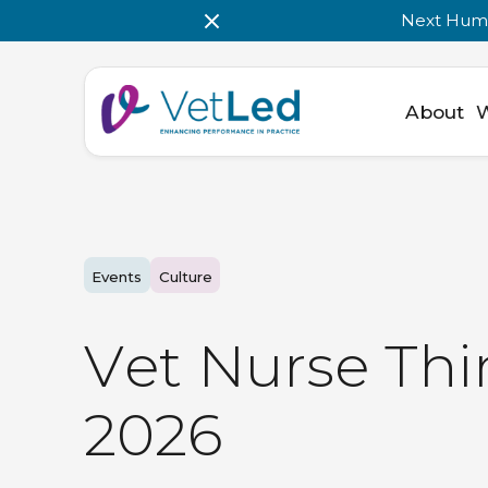
Next Huma
About
Events
Culture
V
e
t
N
u
r
s
e
T
h
i
2
0
2
6