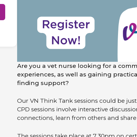
Are you a vet nurse looking for a comm
experiences, as well as gaining practic
finding support?
Our VN Think Tank sessions could be just 
CPD sessions involve interactive discussi
connections, learn from others and shar
The sessions take place at 7.30pm on cer