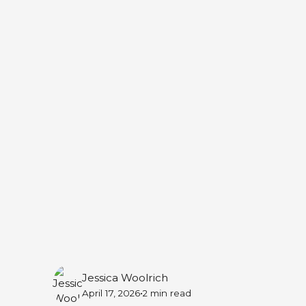
Online
May 19, 2026 — 7:30 PM
Online
Jessica Woolrich
•
April 17, 2026
2 min
read