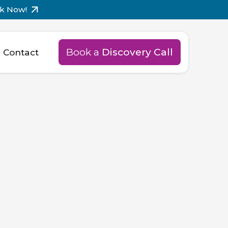
k Now!
Book a
Discovery Call
Contact