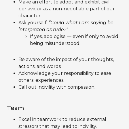
Make an effort to adopt and exhibit civil
behaviour as a non-negotiable part of our
character.
Ask yourself:
“Could what I am saying be
interpreted as rude?”
If yes, apologise — even if only to avoid
being misunderstood.
Be aware of the impact of your thoughts,
actions, and words.
Acknowledge your responsibility to ease
others’ experiences.
Call out incivility with compassion.
Team
Excel in teamwork to reduce external
stressors that may lead to incivility.