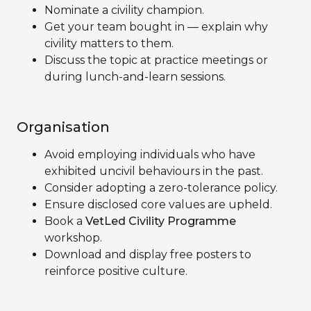
Nominate a civility champion.
Get your team bought in — explain why
civility matters to them.
Discuss the topic at practice meetings or
during lunch-and-learn sessions.
Organisation
Avoid employing individuals who have
exhibited uncivil behaviours in the past.
Consider adopting a zero-tolerance policy.
Ensure disclosed core values are upheld.
Book a
VetLed Civility Programme
workshop.
Download and display free posters to
reinforce positive culture.