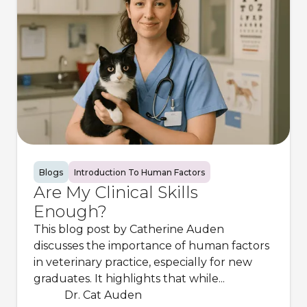
Blogs
Introduction To Human Factors
Are My Clinical Skills
Enough?
This blog post by Catherine Auden
discusses the importance of human factors
in veterinary practice, especially for new
graduates. It highlights that while...
Dr. Cat Auden