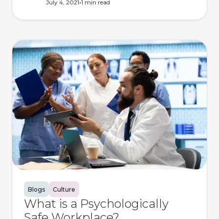
•
July 4, 2021
1 min
read
Blogs
Culture
What is a Psychologically
Safe Workplace?