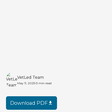
VetLed Team
•
May 11, 2025
3 min
read
Download PDF