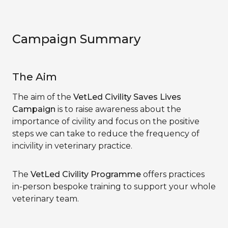
Campaign Summary
The Aim
The aim of the
VetLed Civility Saves Lives
Campaign
is to raise awareness about the
importance of civility and focus on the positive
steps we can take to reduce the frequency of
incivility in veterinary practice.
The
VetLed Civility Programme
offers practices
in-person bespoke training to support your whole
veterinary team.