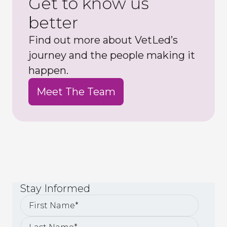
Get to know us
better
Find out more about VetLed’s
journey and the people making it
happen.
Meet The Team
Stay
Informed