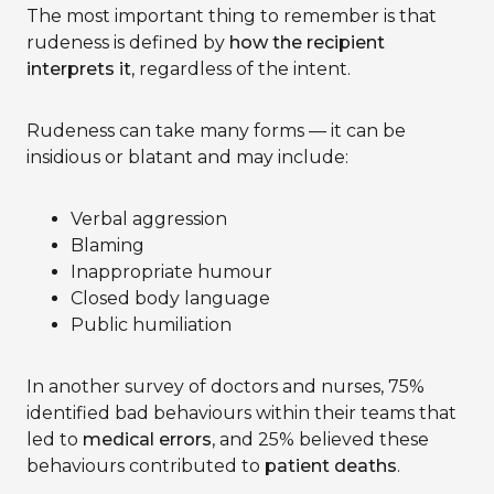
The most important thing to remember is that
rudeness is defined by
how the recipient
interprets it
, regardless of the intent.
Rudeness can take many forms — it can be
insidious or blatant and may include:
Verbal aggression
Blaming
Inappropriate humour
Closed body language
Public humiliation
In another survey of doctors and nurses, 75%
identified bad behaviours within their teams that
led to
medical errors
, and 25% believed these
behaviours contributed to
patient deaths
.