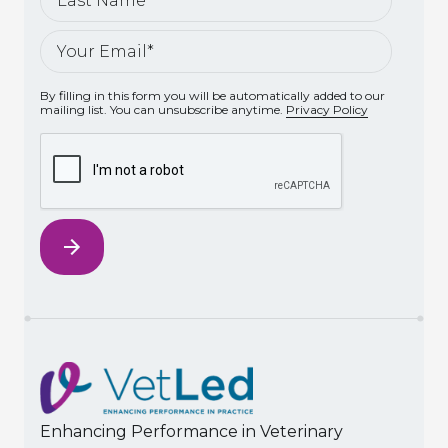
By filling in this form you will be automatically added to our
mailing list. You can unsubscribe anytime.
Privacy Policy
Enhancing Performance in Veterinary