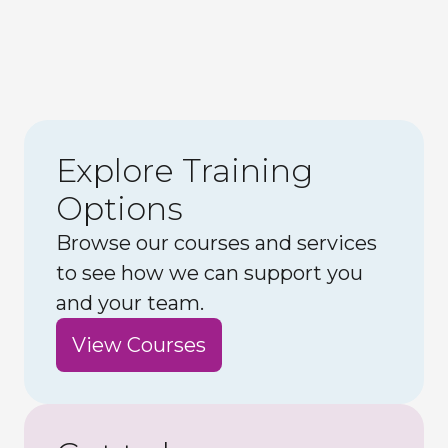
Explore Training
Options
Browse our courses and services
to see how we can support you
and your team.
View Courses