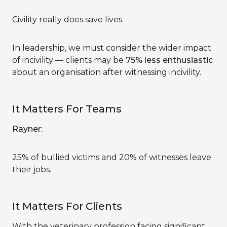
Civility really does save lives.
In leadership, we must consider the wider impact
of incivility — clients may be
75% less enthusiastic
about an organisation after witnessing incivility.
It Matters For Teams
Rayner:
25% of bullied victims and 20% of witnesses leave
their jobs.
It Matters For Clients
With the veterinary profession facing significant