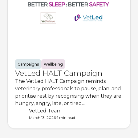
Campaigns
Wellbeing
VetLed HALT Campaign
The VetLed HALT Campaign reminds
veterinary professionals to pause, plan, and
prioritise rest by recognising when they are
hungry, angry, late, or tired...
VetLed Team
•
March 13, 2026
1 min
read