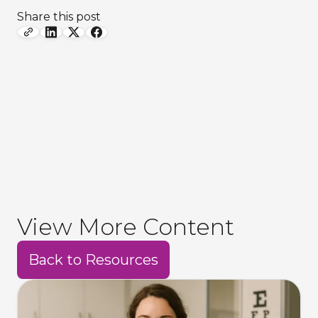
Share this post
View More Content
Back to Resources