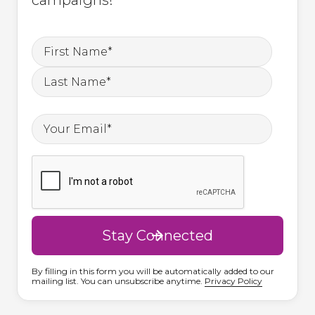
By filling in this form you will be automatically added to our
mailing list. You can unsubscribe anytime.
Privacy Policy