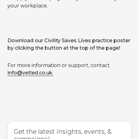
your workplace.
Download our Civility Saves Lives practice poster
by clicking the button at the top of the page!
For more information or support, contact
info@vetled.co.uk
.
Get the latest insights, events, &
campaigns!