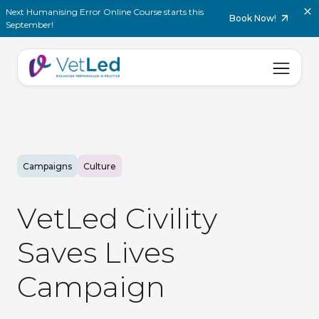
Next Humanising Error Online Course starts this
Book Now!
September!
Campaigns
Culture
V
e
t
L
e
d
C
i
v
i
l
i
t
y
S
a
v
e
s
L
i
v
e
s
C
a
m
p
a
i
g
n