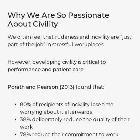
Why We Are So Passionate
About Civility
We often feel that rudeness and incivility are “just
part of the job” in stressful workplaces.
However, developing civility is
critical to
performance and patient care
.
Porath and Pearson (2013)
found that:
80% of recipients of incivility lose time
worrying about it afterwards
38% deliberately reduce the quality of their
work
78% reduce their commitment to work