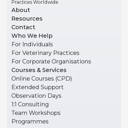
Practices Worldwide
About
Resources
Contact
Who We Help
For Individuals
For Veterinary Practices
For Corporate Organisations
Courses & Services
Online Courses (CPD)
Extended Support
Observation Days
1:1 Consulting
Team Workshops
Programmes