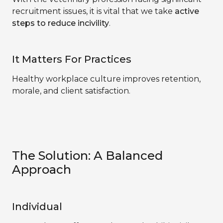
recruitment issues, it is vital that we take
active
steps to reduce incivility
.
It Matters For Practices
Healthy workplace culture improves retention,
morale, and client satisfaction.
The Solution: A Balanced
Approach
Individual