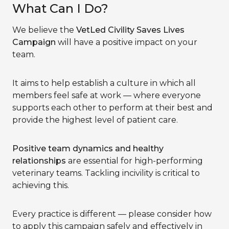
What Can I Do?
We believe the
VetLed Civility Saves Lives
Campaign
will have a positive impact on your
team.
It aims to help establish a culture in which all
members feel safe at work — where everyone
supports each other to perform at their best and
provide the highest level of patient care.
Positive team dynamics and healthy
relationships
are essential for high-performing
veterinary teams. Tackling incivility is critical to
achieving this.
Every practice is different — please consider how
to apply this campaign safely and effectively in