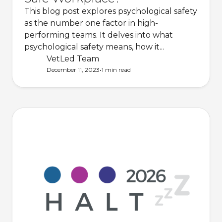
This blog post explores psychological safety
as the number one factor in high-
performing teams. It delves into what
psychological safety means, how it...
VetLed Team
•
December 11, 2023
1 min
read