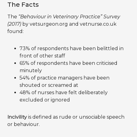
The Facts
The
“Behaviour in Veterinary Practice” Survey
(2017)
by vetsurgeon.org and vetnurse.co.uk
found:
73% of respondents have been belittled in
front of other staff
65% of respondents have been criticised
minutely
54% of practice managers have been
shouted or screamed at
48% of nurses have felt deliberately
excluded or ignored
Incivility
is defined as rude or unsociable speech
or behaviour.