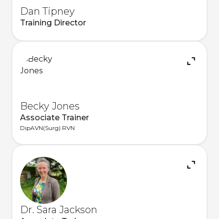
Dan Tipney
Training Director
Becky Jones
Associate Trainer
DipAVN(Surg) RVN
Dr. Sara Jackson