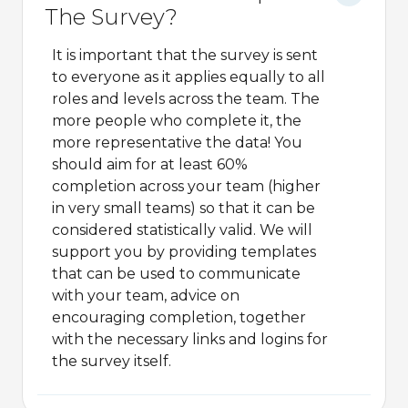
The Survey?
It is important that the survey is sent
to everyone as it applies equally to all
roles and levels across the team. The
more people who complete it, the
more representative the data! You
should aim for at least 60%
completion across your team (higher
in very small teams) so that it can be
considered statistically valid. We will
support you by providing templates
that can be used to communicate
with your team, advice on
encouraging completion, together
with the necessary links and logins for
the survey itself.