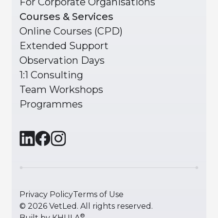
For Corporate Organisations
Courses & Services
Online Courses (CPD)
Extended Support
Observation Days
1:1 Consulting
Team Workshops
Programmes
Privacy Policy
Terms of Use
©
2026
VetLed. All rights reserved.
®
Built by
KHULA