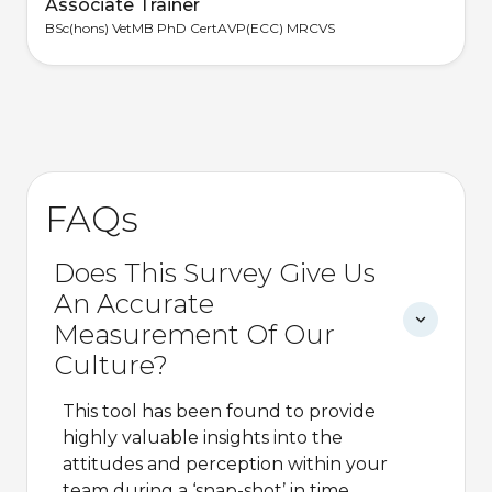
Associate Trainer
BSc(hons) VetMB PhD CertAVP(ECC) MRCVS
FAQs
Does This Survey Give Us
An Accurate
Measurement Of Our
Culture?
This tool has been found to provide
highly valuable insights into the
attitudes and perception within your
team during a ‘snap-shot’ in time.