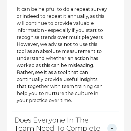
It can be helpful to do a repeat survey
or indeed to repeat it annually, as this
will continue to provide valuable
information - especially if you start to
recognise trends over multiple years.
However, we advise not to use this
tool as an absolute measurement to
understand whether an action has
worked as this can be misleading.
Rather, see it as a tool that can
continually provide useful insights
that together with team training can
help you to nurture the culture in
your practice over time.
Does Everyone In The
Team Need To Complete