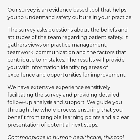
Our survey is an evidence based tool that helps
you to understand safety culture in your practice.
The survey asks questions about the beliefs and
attitudes of the team regarding patient safety. It
gathers views on practice management,
teamwork, communication and the factors that
contribute to mistakes. The results will provide
you with information identifying areas of
excellence and opportunities for improvement.
We have extensive experience sensitively
facilitating the survey and providing detailed
follow-up analysis and support. We guide you
through the whole process ensuring that you
benefit from tangible learning points and a clear
presentation of potential next steps.
Commonplace in human healthcare, this tool