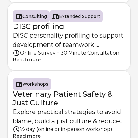
Consulting
Extended Support
DISC profiling
DISC personality profiling to support
development of teamwork,
Online Survey + 30 Minute Consultation
communication and practice
Read more
dynamics
Workshops
Veterinary Patient Safety &
Just Culture
Explore practical strategies to avoid
blame, build a just culture & reduce
½ day (online or in-person workshop)
the risk of patient har
Read more