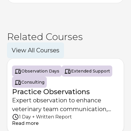
Related Courses
View All Courses
Observation Days
Extended Support
Consulting
Practice Observations
Expert observation to enhance
veterinary team communication,
1 Day + Written Report
patient safety and collaboration.
Read more