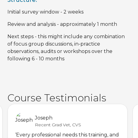
Initial survey window - 2 weeks
Review and analysis - approximately 1 month
Next steps - this might include any combination
of focus group discussions, in-practice
observations, audits or workshops over the
following 6 - 10 months
Course Testimonials
Joseph
Recent Grad Vet, CVS
‘Every professional needs this training, and