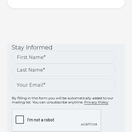
Stay
Informed
By filling in this form you will be automatically added to our
mailing list. You can unsubscribe anytime.
Privacy Policy