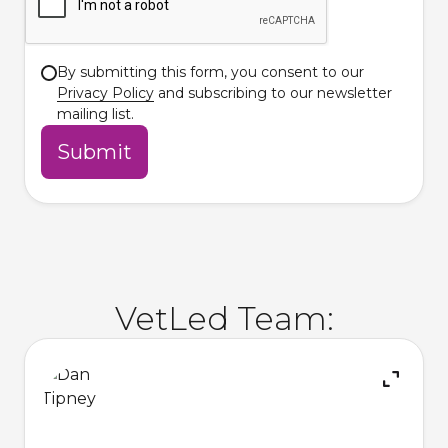
By submitting this form, you consent to our
Privacy Policy
and subscribing to our newsletter
mailing list.
VetLed Team: