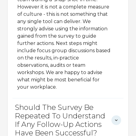
However it is not a complete measure
of culture - this is not something that
any single tool can deliver. We
strongly advise using the information
gained from the survey to guide
further actions. Next steps might
include focus group discussions based
on the results, in-practice
observations, audits or team
workshops. We are happy to advise
what might be most beneficial for
your workplace.
Should The Survey Be
Repeated To Understand
If Any Follow-Up Actions
Have Been Successful?