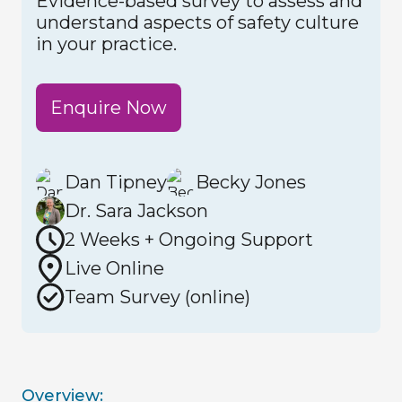
Evidence-based survey to assess and
understand aspects of safety culture
in your practice.
Enquire Now
Dan Tipney
Becky Jones
Dr. Sara Jackson
2 Weeks + Ongoing Support
Live Online
Team Survey (online)
Overview: