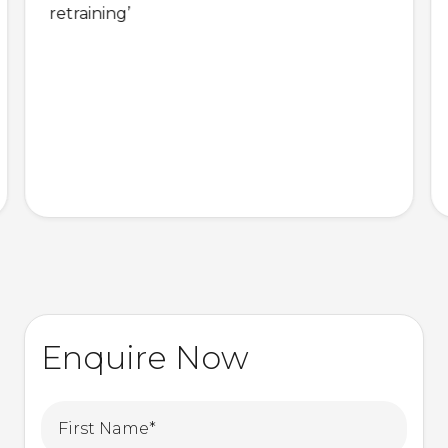
retraining’
Enquire Now