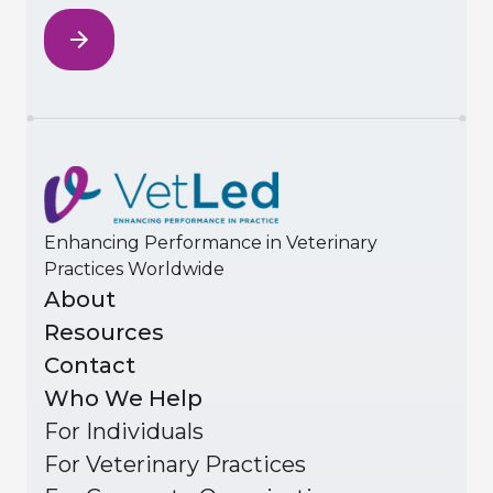
Enhancing Performance in Veterinary
Practices Worldwide
About
Resources
Contact
Who We Help
For Individuals
For Veterinary Practices