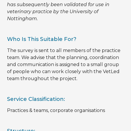
has subsequently been validated for use in
veterinary practice by the University of
Nottingham.
Who Is This Suitable For?
The survey is sent to all members of the practice
team. We advise that the planning, coordination
and communication is assigned to a small group
of people who can work closely with the VetLed
team throughout the project.
Service Classification:
Practices & teams, corporate organisations
Structure: