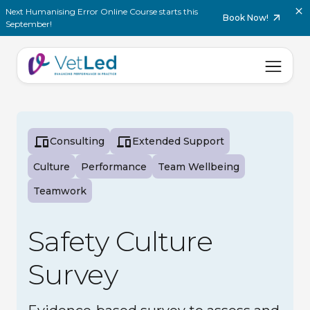
Next Humanising Error Online Course starts this
Book Now!
September!
Consulting
Extended Support
Culture
Performance
Team Wellbeing
Teamwork
Safety Culture
Survey