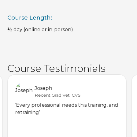
Course Length:
½ day (online or in-person)
Course Testimonials
Joseph
Recent Grad Vet, CVS
‘Every professional needs this training, and
retraining’