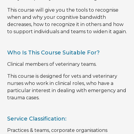
This course will give you the tools to recognise
when and why your cognitive bandwidth
decreases, how to recognize it in others and how
to support individuals and teams to widen it again.
Who Is This Course Suitable For?
Clinical members of veterinary teams.
This course is designed for vets and veterinary
nurses who work in clinical roles, who have a
particular interest in dealing with emergency and
trauma cases.
Service Classification:
Practices & teams, corporate organisations