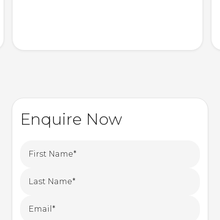
Enquire Now