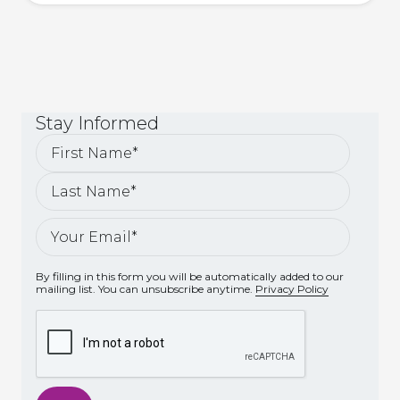
Stay
Informed
By filling in this form you will be automatically added to our
mailing list. You can unsubscribe anytime.
Privacy Policy