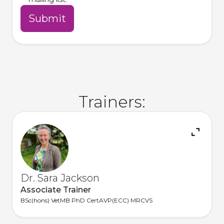
Trainers:
Dr. Sara Jackson
Associate Trainer
BSc(hons) VetMB PhD CertAVP(ECC) MRCVS