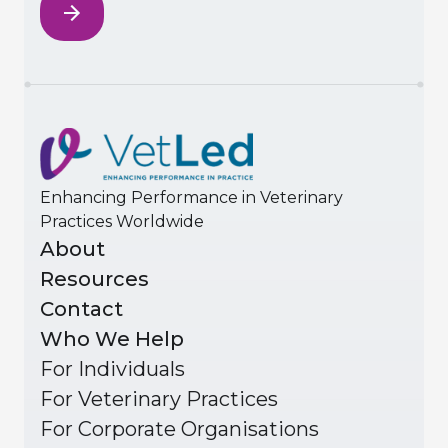
Enhancing Performance in Veterinary
Practices Worldwide
About
Resources
Contact
Who We Help
For Individuals
For Veterinary Practices
For Corporate Organisations