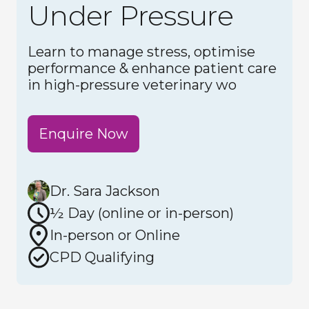
Under Pressure
Learn to manage stress, optimise
performance & enhance patient care
in high-pressure veterinary wo
Enquire Now
Dr. Sara Jackson
½ Day (online or in-person)
In-person or Online
CPD Qualifying