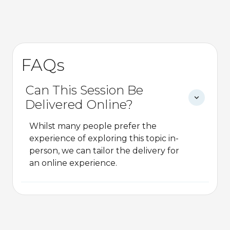
FAQs
Can This Session Be
Delivered Online?
Whilst many people prefer the
experience of exploring this topic in-
person, we can tailor the delivery for
an online experience.