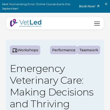
Next Humanising Error Online Course starts this
Book Now!
September!
Workshops
Performance
Teamwork
Emergency
Veterinary Care:
Making Decisions
and Thriving