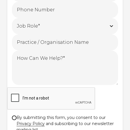
By submitting this form, you consent to our
Privacy Policy
and subscribing to our newsletter
mailing list.