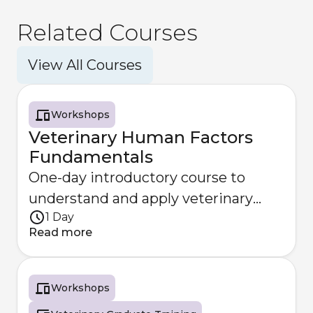
Related Courses
View All Courses
Workshops
Veterinary Human Factors
Fundamentals
One-day introductory course to
understand and apply veterinary
1 Day
Human Factors principles.
Read more
Workshops