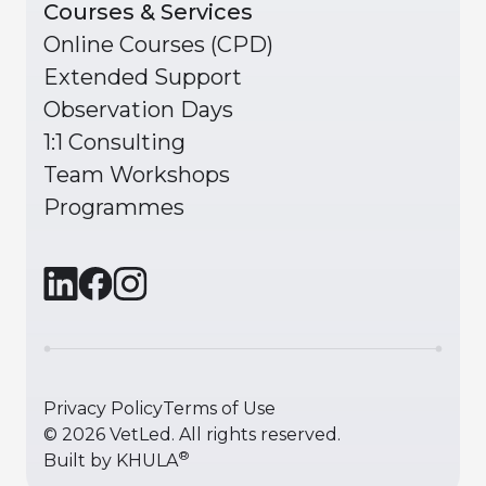
Courses & Services
Online Courses (CPD)
Extended Support
Observation Days
1:1 Consulting
Team Workshops
Programmes
Privacy Policy
Terms of Use
©
2026
VetLed. All rights reserved.
®
Built by
KHULA