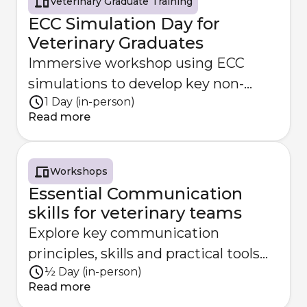
Veterinary Graduate Training
ECC Simulation Day for
Veterinary Graduates
Immersive workshop using ECC
simulations to develop key non-
1 Day (in-person)
technical skills.
Read more
Workshops
Essential Communication
skills for veterinary teams
Explore key communication
principles, skills and practical tools
½ Day (in-person)
for effective veterinary teamwork
Read more