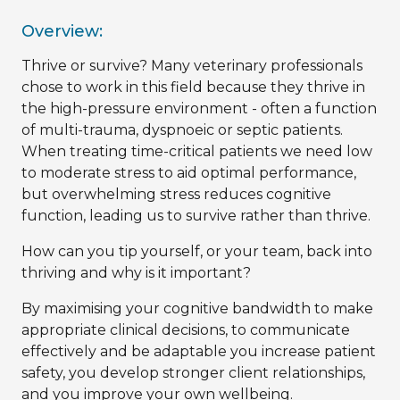
Overview:
Thrive or survive? Many veterinary professionals
chose to work in this field because they thrive in
the high-pressure environment - often a function
of multi-trauma, dyspnoeic or septic patients.
When treating time-critical patients we need low
to moderate stress to aid optimal performance,
but overwhelming stress reduces cognitive
function, leading us to survive rather than thrive.
How can you tip yourself, or your team, back into
thriving and why is it important?
By maximising your cognitive bandwidth to make
appropriate clinical decisions, to communicate
effectively and be adaptable you increase patient
safety, you develop stronger client relationships,
and you improve your own wellbeing.