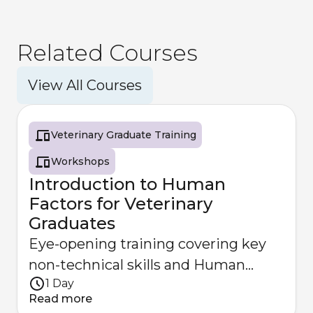
Related Courses
View All Courses
Veterinary Graduate Training
Workshops
Introduction to Human
Factors for Veterinary
Graduates
Eye-opening training covering key
non-technical skills and Human
1 Day
Factors principles for veterinary
Read more