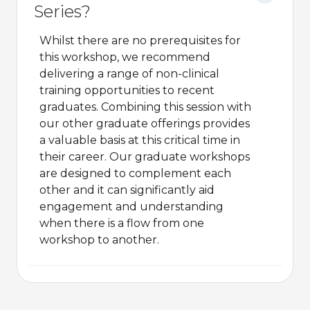
Series?
Whilst there are no prerequisites for
this workshop, we recommend
delivering a range of non-clinical
training opportunities to recent
graduates. Combining this session with
our other graduate offerings provides
a valuable basis at this critical time in
their career. Our graduate workshops
are designed to complement each
other and it can significantly aid
engagement and understanding
when there is a flow from one
workshop to another.