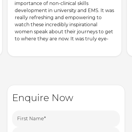
importance of non-clinical skills
development in university and EMS. It was
really refreshing and empowering to
watch these incredibly inspirational
women speak about their journeys to get
to where they are now. It was truly eye-
opening and awe-inspiring.
Enquire Now