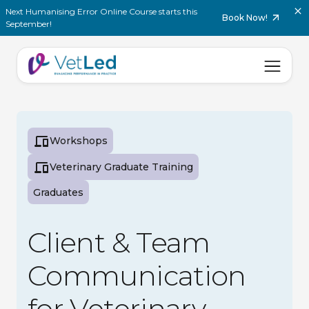
Next Humanising Error Online Course starts this
Book Now!
September!
Workshops
Veterinary Graduate Training
Graduates
Client & Team
Communication
for Veterinary