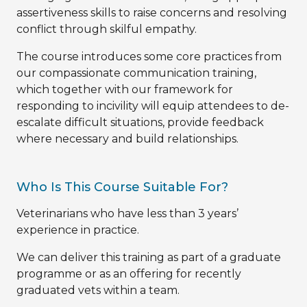
assertiveness skills to raise concerns and resolving
conflict through skilful empathy.
The course introduces some core practices from
our compassionate communication training,
which together with our framework for
responding to incivility will equip attendees to de-
escalate difficult situations, provide feedback
where necessary and build relationships.
Who Is This Course Suitable For?
Veterinarians who have less than 3 years’
experience in practice.
We can deliver this training as part of a graduate
programme or as an offering for recently
graduated vets within a team.