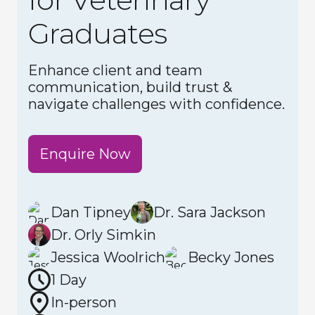
Graduates
Enhance client and team
communication, build trust &
navigate challenges with confidence.
Enquire Now
Dan Tipney
Dr. Sara Jackson
Dr. Orly Simkin
Jessica Woolrich
Becky Jones
1 Day
In-person