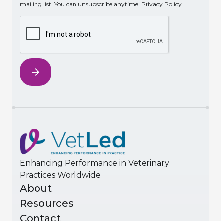
mailing list. You can unsubscribe anytime.
Privacy Policy
Enhancing Performance in Veterinary
Practices Worldwide
About
Resources
Contact