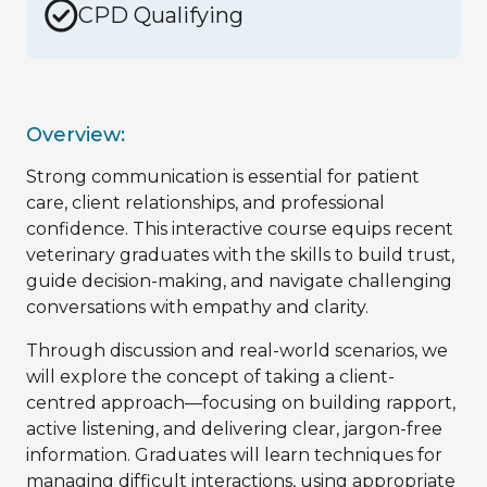
CPD Qualifying
Overview:
Strong communication is essential for patient
care, client relationships, and professional
confidence. This interactive course equips recent
veterinary graduates with the skills to build trust,
guide decision-making, and navigate challenging
conversations with empathy and clarity.
Through discussion and real-world scenarios, we
will explore the concept of taking a client-
centred approach—focusing on building rapport,
active listening, and delivering clear, jargon-free
information. Graduates will learn techniques for
managing difficult interactions, using appropriate