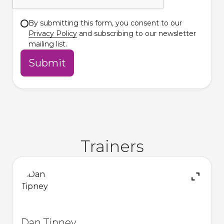
By submitting this form, you consent to our
Privacy Policy
and subscribing to our newsletter
mailing list.
Trainers
Dan Tipney