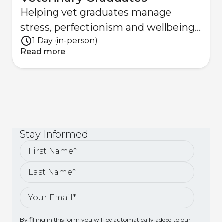
Helping vet graduates manage
stress, perfectionism and wellbeing
1 Day (in-person)
with practical strategies.
Read more
Stay
Informed
By filling in this form you will be automatically added to our