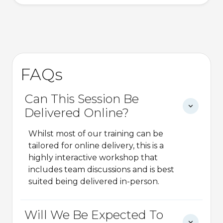
FAQs
Can This Session Be
Delivered Online?
Whilst most of our training can be
tailored for online delivery, this is a
highly interactive workshop that
includes team discussions and is best
suited being delivered in-person.
Will We Be Expected To