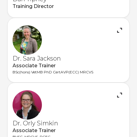
Training Director
Dr. Sara Jackson
Associate Trainer
BSc(hons) VetMB PhD CertAVP(ECC) MRCVS
Dr. Orly Simkin
Associate Trainer
BVSC, MRCVS, PCEC