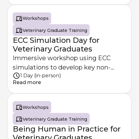
Workshops
Veterinary Graduate Training
ECC Simulation Day for
Veterinary Graduates
Immersive workshop using ECC
simulations to develop key non-
1 Day (in-person)
technical skills.
Read more
Workshops
Veterinary Graduate Training
Being Human in Practice for
Veterinary Graduates