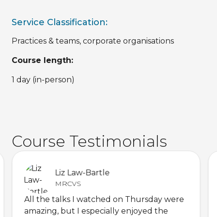
Service Classification:
Practices & teams, corporate organisations
Course length:
1 day (in-person)
Course Testimonials
Liz Law-Bartle
MRCVS
All the talks I watched on Thursday were
amazing, but I especially enjoyed the