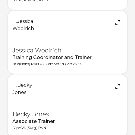
Jessica Woolrich
Training Coordinator and Trainer
BSc(Hons) RVN PGCert VetEd CertVNES
Becky Jones
Associate Trainer
DipAVN(Surg) RVN