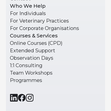
Who We Help
For Individuals
For Veterinary Practices
For Corporate Organisations
Courses & Services
Online Courses (CPD)
Extended Support
Observation Days
1:1 Consulting
Team Workshops
Programmes