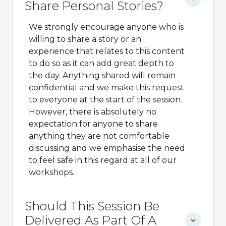
Share Personal Stories?
We strongly encourage anyone who is
willing to share a story or an
experience that relates to this content
to do so as it can add great depth to
the day. Anything shared will remain
confidential and we make this request
to everyone at the start of the session.
However, there is absolutely no
expectation for anyone to share
anything they are not comfortable
discussing and we emphasise the need
to feel safe in this regard at all of our
workshops.
Should This Session Be
Delivered As Part Of A