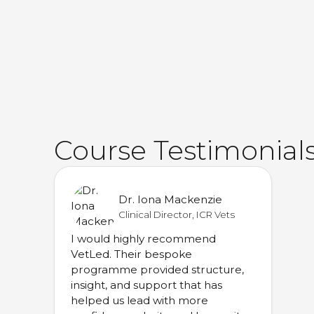
Course Testimonial
Dr. Iona Mackenzie
Clinical Director, ICR Vets
I would highly recommend
VetLed. Their bespoke
programme provided structure,
insight, and support that has
helped us lead with more