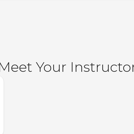
Meet Your Instructo