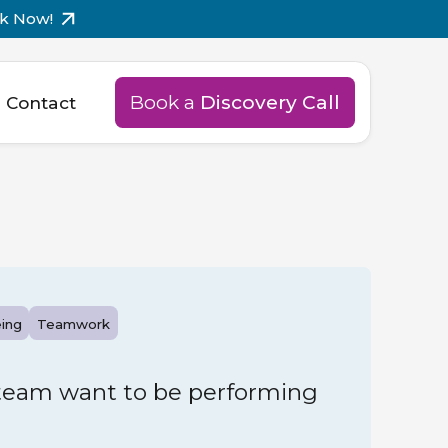
k Now!
Book a
Discovery Call
Contact
ing
Teamwork
team want to be performing