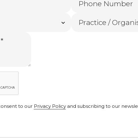
 consent to our
Privacy Policy
and subscribing to our newslett