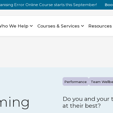
nising Error Online Course starts this September!
Boo
Who We Help
Courses & Services
Resources
Performance
Team Wellbe
ming
Do you and your 
at their best?