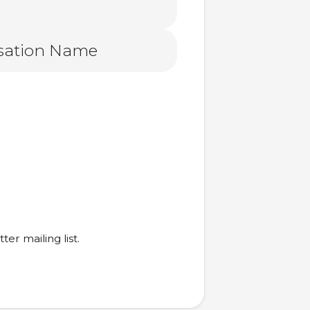
er mailing list.