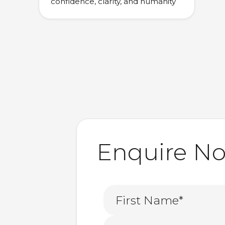
confidence, clarity, and humanity
Enquire N