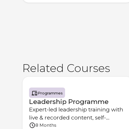
Related Courses
Programmes
Leadership Programme
Expert-led leadership training with
live & recorded content, self-
8 Months
learning & optional coaching.