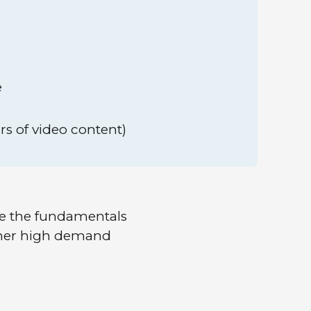
e
rs of video content)
re the fundamentals
ther high demand