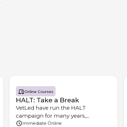
Online Courses
HALT: Take a Break
VetLed have run the HALT
campaign for many years,
Immediate Online
providing resources to the