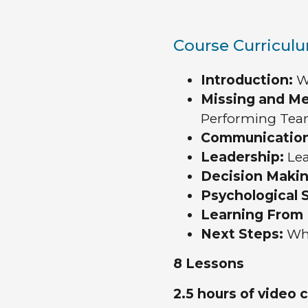
Course Curricul
Introduction:
We
Missing and M
Performing Te
Communicatio
Leadership:
Le
Decision Makin
Psychological S
Learning From 
Next Steps:
Whe
8 Lessons
2.5 hours of video 