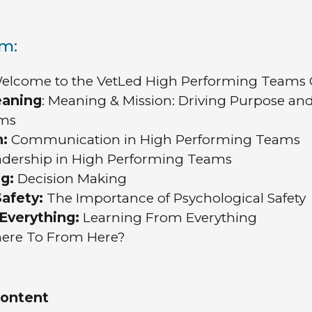
um:
lcome to the VetLed High Performing Teams 
eaning
: Meaning & Mission: Driving Purpose and
ams
n:
Communication in High Performing Teams
adership in High Performing Teams
g:
Decision Making
afety:
The Importance of Psychological Safety
Everything:
Learning From Everything
re To From Here?
content