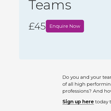
Teams
£45
Enquire Now
Do you and your tea
of all high perform
professions? And how
Sign up here
today t