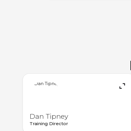
Dan Tipney
Training Director