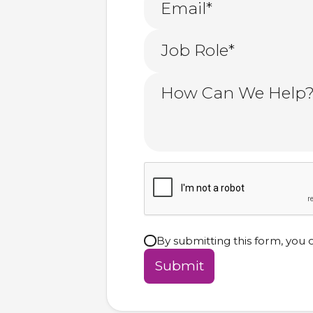
By submitting this form, you