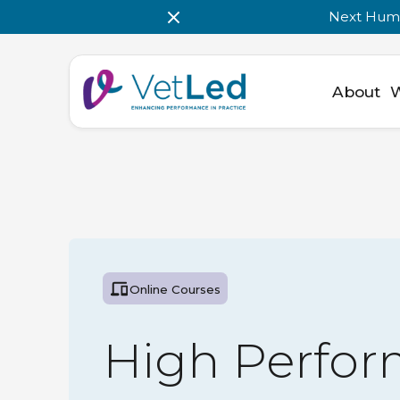
Next Huma
About
Online Courses
High Perfor