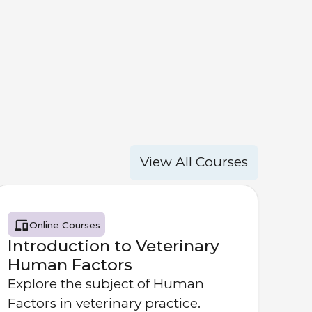
View All Courses
Online Courses
Introduction to Veterinary
Human Factors
Explore the subject of Human
Factors in veterinary practice.