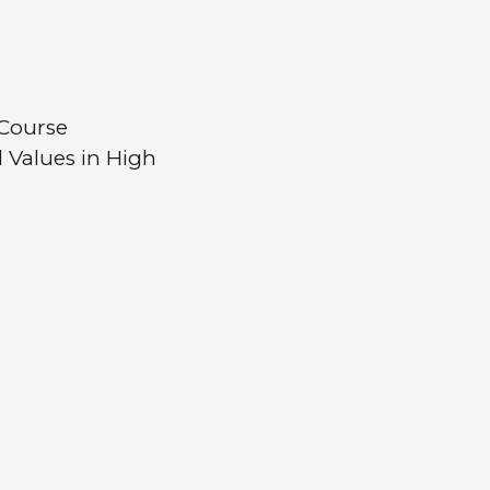
Course
 Values in High