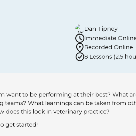
Dan Tipney
Immediate Onlin
Recorded Online
8 Lessons (2.5 hou
m want to be performing at their best? What a
ing teams? What learnings can be taken from o
 does this look in veterinary practice?
o get started!